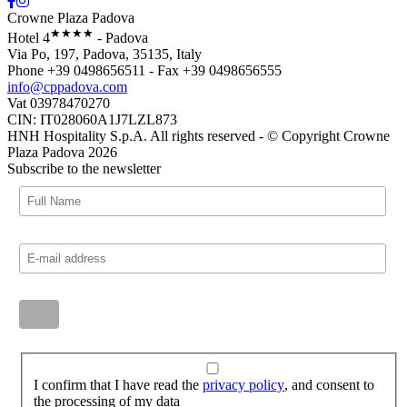
Crowne Plaza Padova
★★★★
Hotel 4
- Padova
Via Po, 197, Padova, 35135, Italy
Phone +39 0498656511 - Fax +39 0498656555
info@cppadova.com
Vat 03978470270
CIN: IT028060A1J7LZL873
HNH Hospitality S.p.A. All rights reserved - © Copyright Crowne
Plaza Padova 2026
Subscribe to the newsletter
I confirm that I have read the
privacy policy
, and consent to
the processing of my data