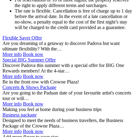
the right to apply different terms and surcharges.
The rate is flexible. Cancellation is free of charge up to 1 day
before the arrival date. In the event of a late cancellation or
no-show, a penalty equal to the cost of the first night’s stay
will be charged to the credit card provided as a guarantee.
Flexible Saver Offer
Are you dreaming of a getaway to discover Padova but want
ultimate flexibility? With the…
More info
Book now
Special IHG Summer Offer
Discover Padova this summer with a special offer for IHG One
Rewards members! At the 4-star…
More info
Book now
Be in the front row with Crowne Plaza!
Concerts & Shows Package
Are you going to the Paduan date of your favourite artist's concerts
tour or will…
More info
Book now
Making you feel at home during your business trips
Business package
Designed to meet the needs of business travellers, the Business
Package of the Crowne Plaza…
More info
Book now
Add more flavor to your stay