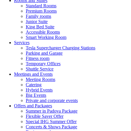
Rooms and Suites
Standard Rooms
Premium Rooms
Family rooms
Junior Suite
King Bed Suite
Accessible Rooms
Smart Working Room
Services
Tesla Supercharger Charging Stations
Parking and Garage
Fitness room
Temporary Offices
Shuttle Service
Meetings and Events
Meeting Rooms
Catering
Hybrid Events
Big Events
Private and corporate events
Offers and Packages
Summer in Padova Package
Flexible Saver Offer
Special IHG Summer Offer
Concerts & Shows Package