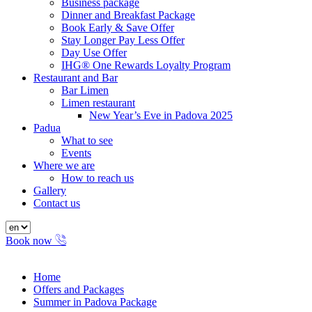
Business package
Dinner and Breakfast Package
Book Early & Save Offer
Stay Longer Pay Less Offer
Day Use Offer
IHG® One Rewards Loyalty Program
Restaurant and Bar
Bar Limen
Limen restaurant
New Year’s Eve in Padova 2025
Padua
What to see
Events
Where we are
How to reach us
Gallery
Contact us
Book now
Home
Offers and Packages
Summer in Padova Package