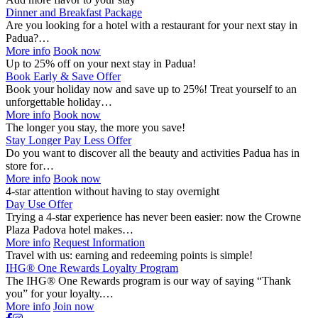
Dinner and Breakfast Package
Are you looking for a hotel with a restaurant for your next stay in
Padua?…
More info
Book now
Up to 25% off on your next stay in Padua!
Book Early & Save Offer
Book your holiday now and save up to 25%! Treat yourself to an
unforgettable holiday…
More info
Book now
The longer you stay, the more you save!
Stay Longer Pay Less Offer
Do you want to discover all the beauty and activities Padua has in
store for…
More info
Book now
4-star attention without having to stay overnight
Day Use Offer
Trying a 4-star experience has never been easier: now the Crowne
Plaza Padova hotel makes…
More info
Request Information
Travel with us: earning and redeeming points is simple!
IHG® One Rewards Loyalty Program
The IHG® One Rewards program is our way of saying “Thank
you” for your loyalty.…
More info
Join now