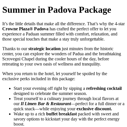
Summer in Padova Package
It’s the little details that make all the difference. That’s why the 4-star
Crowne Plaza® Padova
has crafted the perfect offer to let you
experience a Paduan summer filled with comfort, relaxation, and
those special touches that make a stay truly unforgettable.
Thanks to our
strategic location
just minutes from the historic
center, you can explore the wonders of Padua and the breathtaking
Scrovegni Chapel during the cooler hours of the day, before
retreating to your own oasis of wellness and tranquility.
When you return to the hotel, let yourself be spoiled by the
exclusive perks included in this package:
Start your evening off right by sipping a
refreshing cocktail
designed to celebrate the summer season.
Treat yourself to a culinary journey through local flavors at
our
Il Limen Bar & Restaurant
—perfect for a full dinner or a
quick snack—while enjoying your
exclusive discount.
Wake up to a rich
buffet breakfast
packed with sweet and
savory options to kickstart your day with the perfect energy
boost.